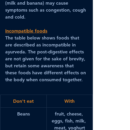
(milk and banana) may cause 
symptoms such as congestion, cough 
and cold.
Incompatible foods
The table below shows foods that 
are described as incompatible in 
ayurveda. The post-digestive effects 
are not given for the sake of brevity, 
but retain some awareness that 
these foods have different effects on 
the body when consumed together.
Don't eat
With
Beans
fruit, cheese, 
eggs, fish, milk, 
meat, yoghurt