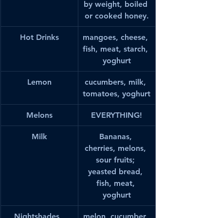
by weight, boiled 
or cooked honey.
Hot Drinks
mangoes, cheese, 
fish, meat, starch, 
yoghurt
Lemon
cucumbers, milk, 
tomatoes, yoghurt
Melons
EVERYTHING!
Milk
Bananas, 
cherries, melons, 
sour fruits; 
yeasted bread, 
fish, meat, 
yoghurt
Nightshades, 
melon, cucumber, 