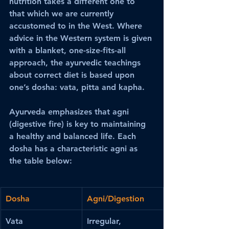
nutrition takes a different one to 
that which we are currently 
accustomed to in the West. Where 
advice in the Western system is given 
with a blanket, one-size-fits-all 
approach, the ayurvedic teachings 
about correct diet is based upon 
one’s dosha: vata, pitta and kapha. 
Ayurveda emphasizes that agni 
(digestive fire) is key to maintaining 
a healthy and balanced life. Each 
dosha has a characteristic agni as 
the table below:
Dosha
Agni/Digestion
Vata
Irregular, 