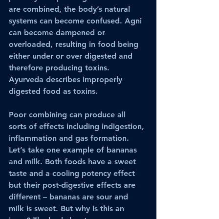
are combined, the body’s natural 
systems can become confused. Agni 
can become dampened or 
overloaded, resulting in food being 
either under or over digested and 
therefore producing toxins. 
Ayurveda describes improperly 
digested food as toxins. 
Poor combining can produce all 
sorts of effects including indigestion, 
inflammation and gas formation. 
Let’s take one example of bananas 
and milk. Both foods have a sweet 
taste and a cooling potency effect 
but their post-digestive effects are 
different – bananas are sour and 
milk is sweet. But why is this an 