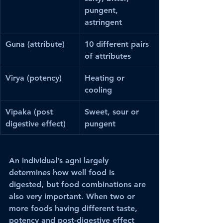
pungent, 
astringent
Guna (attribute)
10 different pairs 
of attributes
Virya (potency)
Heating or 
cooling
Vipaka (post 
Sweet, sour or 
digestive effect)
pungent
An individual’s agni largely 
determines how well food is 
digested, but food combinations are 
also very important. When two or 
more foods having different taste, 
potency and post-digestive effect 