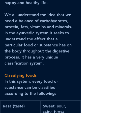
happy and healthy life. 
We all understand the idea that we 
need a balance of carbohydrates, 
protein, fats, vitamins and minerals. 
In the ayurvedic system it seeks to 
understand the effect that a 
particular food or substance has on 
the body throughout the digestive 
process. It has a very unique 
classification system. 
Classifying foods
In this system, every food or 
substance can be classified 
according to the following:
Rasa (taste)
Sweet, sour, 
salty, bitter, 