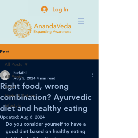
Log In
Post
All Posts
hariathi
All Posts
Aug 5, 2024
4 min read
Right food, wrong
Food
combination? Ayurvedic
Herbs & Spices
Lifestyle
diet and healthy eating
Updated:
Aug 6, 2024
Do you consider yourself to have a 
good diet based on healthy eating 