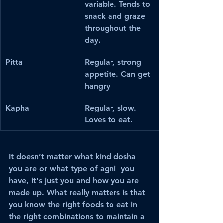
variable. Tends to 
snack and graze 
throughout the 
day.
Pitta
Regular, strong 
appetite. Can get 
hangry
Kapha
Regular, slow. 
Loves to eat.
It doesn’t matter what kind dosha 
you are or what type of agni  you 
have, it's just you and how you are 
made up. What really matters is that 
you know the right foods to eat in 
the right combinations to maintain a 