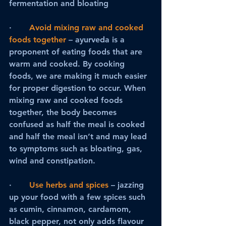
fermentation and bloating
·       
Avoid mixing raw and cooked 
foods together
 – ayurveda is a 
proponent of eating foods that are 
warm and cooked. By cooking 
foods, we are making it much easier 
for proper digestion to occur. When 
mixing raw and cooked foods 
together, the body becomes 
confused as half the meal is cooked 
and half the meal isn’t and may lead 
to symptoms such as bloating, gas, 
wind and constipation.
·     
Use herbs and spices
– jazzing 
up your food with a few spices such 
as cumin, cinnamon, cardamom, 
black pepper, not only adds flavour 