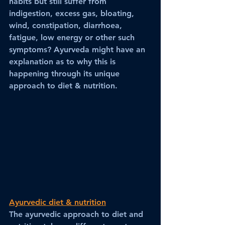
habits but still suffer from 
indigestion, excess gas, bloating, 
wind, constipation, diarrhoea, 
fatigue, low energy or other such 
symptoms? Ayurveda might have an 
explanation as to why this is 
happening through its unique 
approach to diet & nutrition.
Ayurvedic diet & nutrition
The ayurvedic approach to diet and 