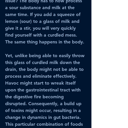
issue? The body has to now process 
a sour substance and milk at the 
same time. If you add a squeeze of 
lemon (sour) to a glass of milk and 
give it a stir, you will very quickly 
find yourself with a curdled mess. 
The same thing happens in the body.
Yet, unlike being able to easily throw 
this glass of curdled milk down the 
drain, the body might not be able to 
process and eliminate effectively. 
Havoc might start to wreak itself 
upon the gastrointestinal tract with 
the digestive fire becoming 
disrupted. Consequently, a build up 
of toxins might occur, resulting in a 
change in dynamics in gut bacteria. 
This particular combination of foods 