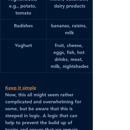
e.g., potato, 
dairy products
tomato
Radishes
bananas, raisins, 
milk
Yoghurt
fruit, cheese, 
eggs, fish, hot 
drinks, meat, 
milk, nightshades
Keep it simple
Now, this all might seem rather 
complicated and overwhelming for 
some, but be aware that this is 
steeped in logic. A logic that can 
help to prevent the build up of 
toxins and ensure that we remain 