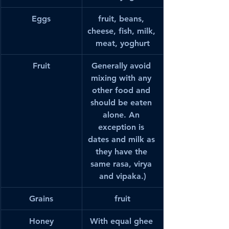
Eggs
fruit, beans, 
cheese, fish, milk, 
meat, yoghurt
Fruit
Generally avoid 
mixing with any 
other food and 
should be eaten 
alone. An 
exception is 
dates and milk as 
they have the 
same rasa, virya 
and vipaka.)
Grains
fruit
Honey
With equal ghee 