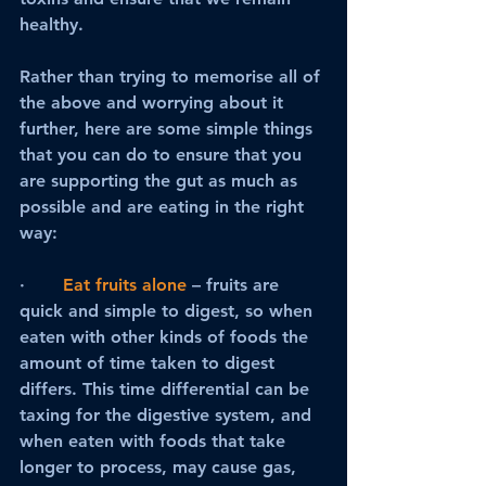
healthy.
Rather than trying to memorise all of 
the above and worrying about it 
further, here are some simple things 
that you can do to ensure that you 
are supporting the gut as much as 
possible and are eating in the right 
way:
·      
Eat fruits alone
 – fruits are 
quick and simple to digest, so when 
eaten with other kinds of foods the 
amount of time taken to digest 
differs. This time differential can be 
taxing for the digestive system, and 
when eaten with foods that take 
longer to process, may cause gas, 