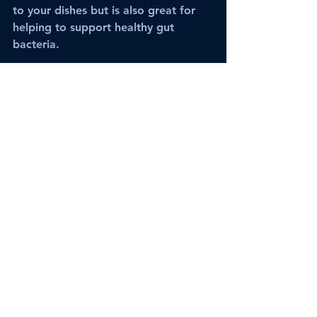
to your dishes but is also great for 
helping to support healthy gut 
bacteria.
·       
Grains and vegetables 
– Grains 
are recommended with everything 
but fruit. Starting with a grain of 
your choice with a variety of boiled 
or slow cooked vegetables can make 
a nutritious meal and is easy on the 
body.
These are just a few tips. Ayurveda is 
all about the individual as we all 
have a unique make-up. If we have 
no imbalance and combine the 
above foods together, then the body 
might have become accustomed to 
certain food combinations through 