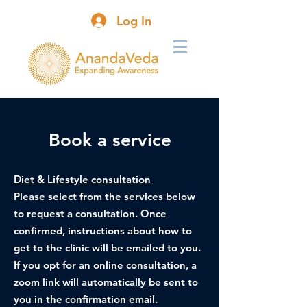
Log In
Book a service
Diet & Lifestyle consultation
Please select from the services below
to request a consultation. Once
confirmed, instructions about how to
get to the clinic will be emailed to you.
If you opt for an online consultation, a
zoom link will automatically be sent to
you in the confirmation email.