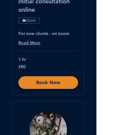
Initial consultation
online
Zoom
For new clients - on zoom
Read More
1 hr
80
£80
British
pounds
Book Now