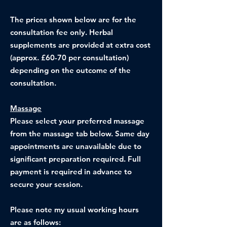
The prices shown below are for the
consultation fee only. Herbal
supplements are provided at extra cost
(approx. £60-70 per consultation)
depending on the outcome of the
consultation.
Massage
Please select your preferred massage
from the massage tab below. Same day
appointments are unavailable due to
significant preparation required. Full
payment is required in advance to
secure your session.​
Please note my usual working hours
are as follows: