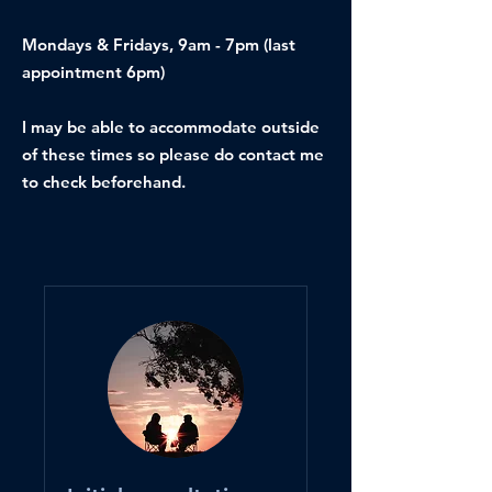
Mondays & Fridays, 9am - 7pm (last
appointment 6pm)
I may be able to accommodate outside
of these times so please do contact me
to check beforehand.