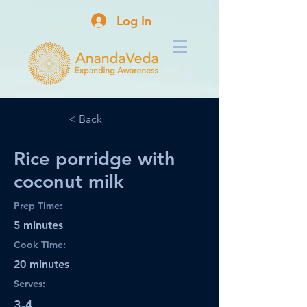
Log In
< Back
Rice porridge with
coconut milk
Prep Time:
5 minutes
Cook Time:
20 minutes
Serves:
3-4