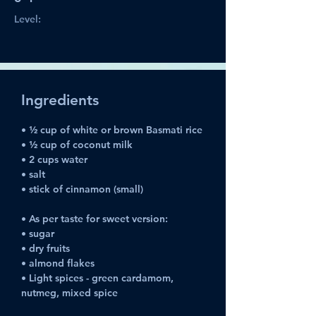
Level:
Ingredients
• ½ cup of white or brown Basmati rice
• ½ cup of coconut milk
• 2 cups water
• salt
• stick of cinnamon (small)
• As per taste for sweet version:
• sugar
• dry fruits
• almond flakes
• Light spices - green cardamom, 
nutmeg, mixed spice 