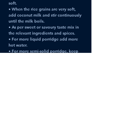
soft.
• When the rice grains are very soft, 
add coconut milk and stir continuously 
until the milk boils.
• As per sweet or savoury taste mix in 
the relevant ingredients and spices. 
• For more liquid porridge add more 
hot water.
• For more semi-solid porridge, keep 
on a low/medium flame until it 
thickens.
Can be kept for 2 days if refrigerated. 
Previous
Next