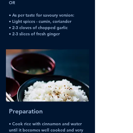
OR
• As per taste for savoury version:
• Light spices - cumin, coriander
• 2-3 cloves of chopped garlic
• 2-3 slices of fresh ginger
Preparation
• Cook rice with cinnamon and water 
until it becomes well cooked and very 