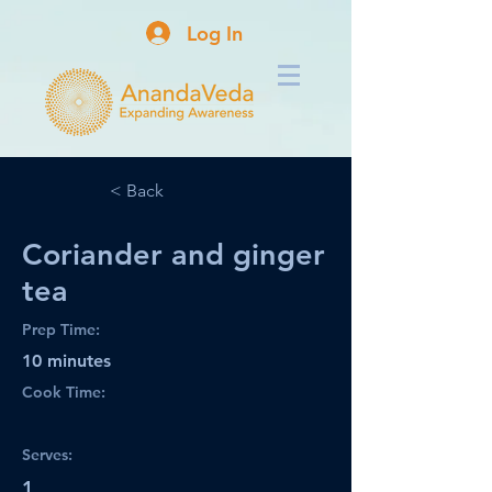
Log In
< Back
Coriander and ginger
tea
Prep Time:
10 minutes
Cook Time:
Serves:
1