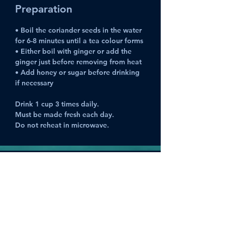
Preparation
• Boil the coriander seeds in the water 
for 6-8 minutes until a tea colour forms
• Either boil with ginger or add the 
ginger just before removing from heat
• Add honey or sugar before drinking 
if necessary
Drink 1 cup 3 times daily. 
Must be made fresh each day.
Do not reheat in microwave.
Previous
Next