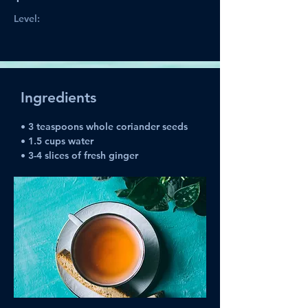
Level:
Ingredients
• 
3 teaspoons whole coriander seeds
• 1.5 cups water
• 3-4 slices of fresh ginger