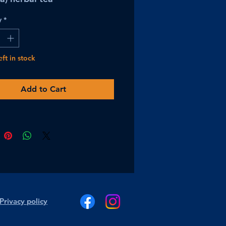
y
*
eft in stock
Add to Cart
Privacy policy