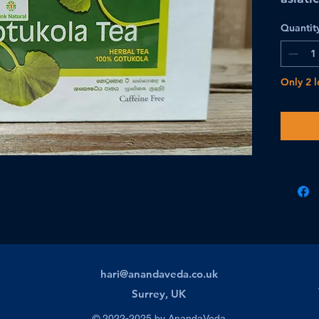
Quantit
Only 2 l
hari@anandaveda.co.uk
Surrey, UK
© 2022-2025 by AnandaVeda