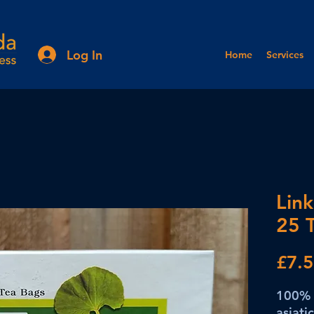
Log In
Home
Services
Link
25 
£7.
100% 
asiati