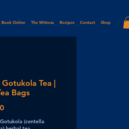
Book Online
The Witness
Recipes
Contact
Shop
 Gotukola Tea |
Tea Bags
Price
50
Gotukola (centella
ca) herbal tea