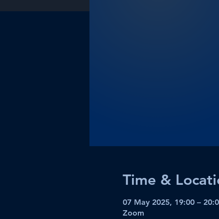
Time & Locati
07 May 2025, 19:00 – 20:
Zoom