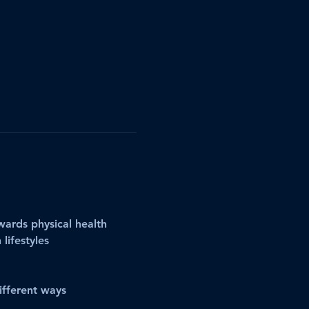
ards physical health
lifestyles
ifferent ways