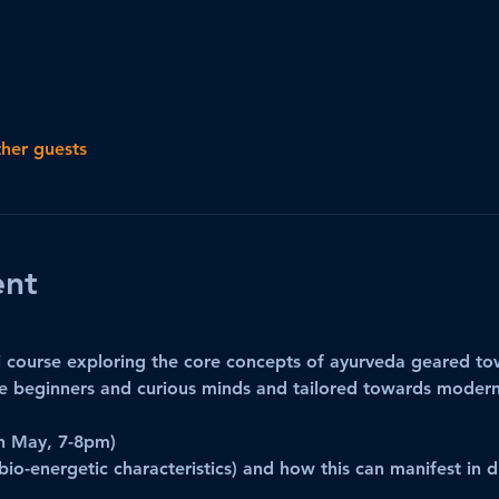
ther guests
ent
 course exploring the core concepts of ayurveda geared tow
 beginners and curious minds and tailored towards modern 
h May, 7-8pm)
bio-energetic characteristics) and how this can manifest in d