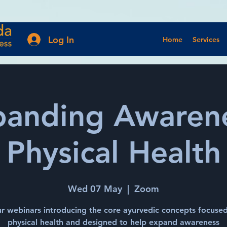
Log In
Home
Services
panding Awarene
Physical Health
Wed 07 May
  |  
Zoom
r webinars introducing the core ayurvedic concepts focuse
physical health and designed to help expand awareness