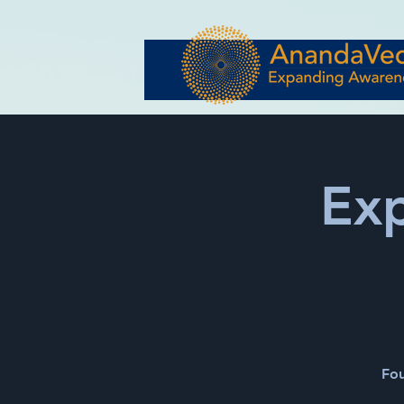
Ex
Fou