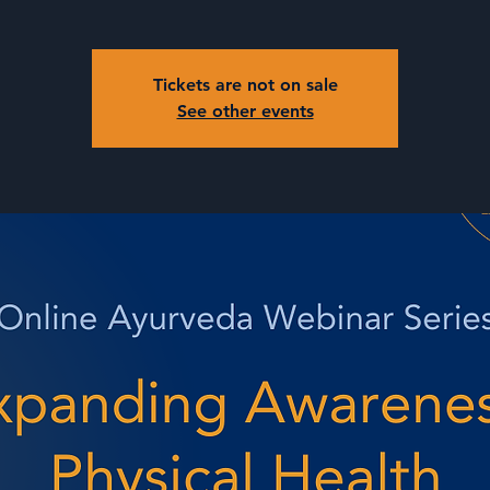
Tickets are not on sale
See other events