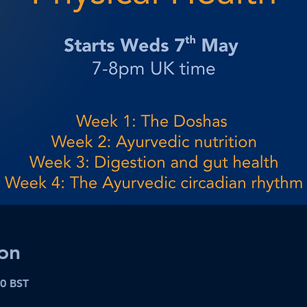
on
00 BST