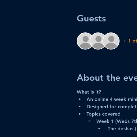
Guests
+ 1 o
About the ev
What is it?
An online 4 week mini
Designed for complete
Topics covered
Week 1 (Weds 7t
 The doshas (