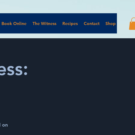
Book Online
The Witness
Recipes
Contact
Shop
ss:
d on