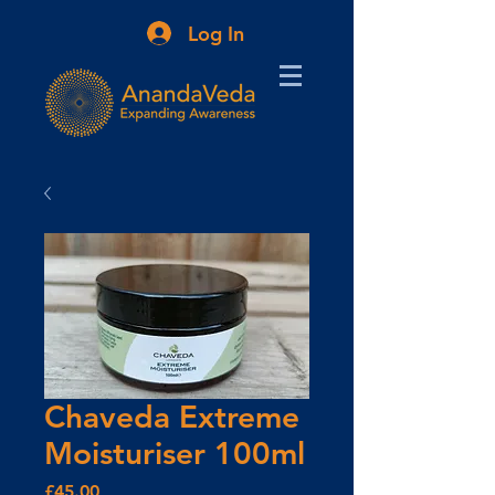
Log In
Chaveda Extreme
Moisturiser 100ml
Price
£45.00