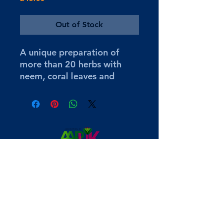
Out of Stock
A unique preparation of
more than 20 herbs with
neem, coral leaves and
amla, naturally formulated
using ayurvedic principles.
Instantly relieves dryness
and soothes the skin while
leaving the skin moist
throughout the day. Also
suitable for people who may
be prone to eczema,
psoriasis, dermatitis.
hari@anandaveda.co.uk
Surrey, UK